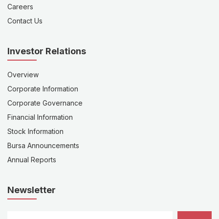
Careers
Contact Us
Investor Relations
Overview
Corporate Information
Corporate Governance
Financial Information
Stock Information
Bursa Announcements
Annual Reports
Newsletter