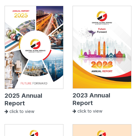
2023 Annual
2025 Annual
Report
Report
click to view
click to view