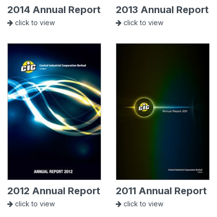
2014 Annual Report
2013 Annual Report
click to view
click to view
2012 Annual Report
2011 Annual Report
click to view
click to view