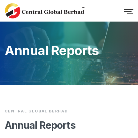
Annual Reports
CENTRAL GLOBAL BERHAD
Annual Reports