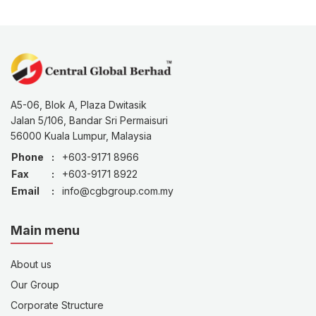
A5-06, Blok A, Plaza Dwitasik
Jalan 5/106, Bandar Sri Permaisuri
56000 Kuala Lumpur, Malaysia
Phone
:
+603-9171 8966
Fax
:
+603-9171 8922
Email
:
info@cgbgroup.com.my
Main menu
About us
Our Group
Corporate Structure