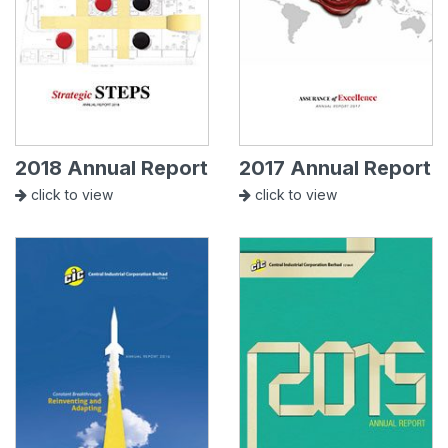
2018 Annual Report
2017 Annual Report
click to view
click to view