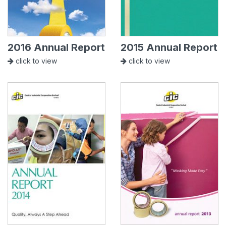
2016 Annual Report
2015 Annual Report
click to view
click to view