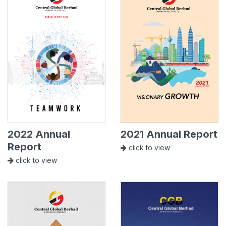
2022 Annual
2021 Annual Report
Report
click to view
click to view