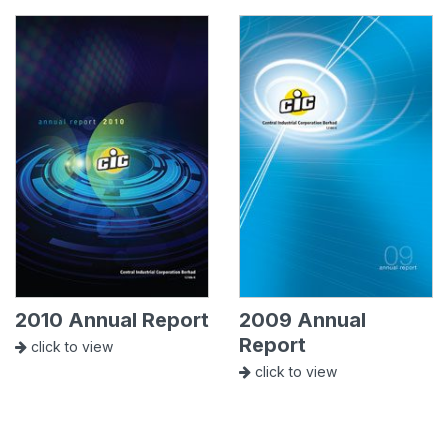
2010 Annual Report
2009 Annual
Report
click to view
click to view