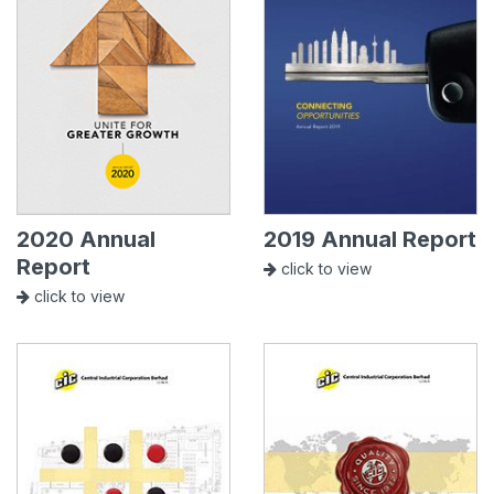
2020 Annual
2019 Annual Report
Report
click to view
click to view